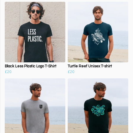
Black Less Plastic Logo T-Shirt
Turtle Reef Unisex T-shirt
£20
£20