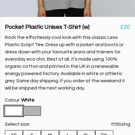
Pocket Plastic Unisex T-Shirt (w)
£20
Rock the effortlessly cool look with this classic Less
Plastic Script Tee. Dress up with a jacket and boots or
dress down with your favourite jeans and trainers for
everyday eco chic. Best of all, it’s made using 100%
organic cotton and printed in the UK in a renewable
energy powered factory. Available in white or athletic
grey. Same day shipping. If you order at the weekend it
will be shipped the next working day.
Colour:
White
Select size:
Sizing