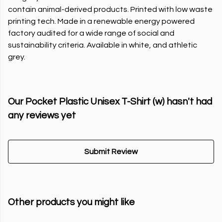
contain animal-derived products. Printed with low waste
printing tech. Made in a renewable energy powered
factory audited for a wide range of social and
sustainability criteria. Available in white, and athletic
grey.
Our Pocket Plastic Unisex T-Shirt (w) hasn't had
any reviews yet
Submit Review
Other products you might like