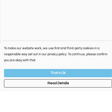
To make our website work, we use first and third-party cookies in a
responsible way set out in our privacy policy. To continue, please confirm
you are okay with that.
That's Ok
Read Details
Menu