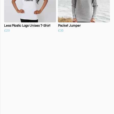
Less Plastic Logo Unisex T-Shirt
Pocket Jumper
£20
£35