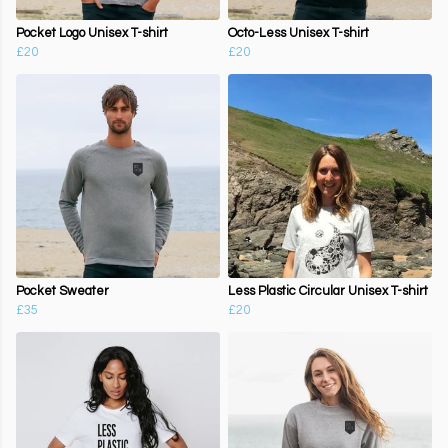
Pocket Logo Unisex T-shirt
Octo-Less Unisex T-shirt
£20
£20
Pocket Sweater
Less Plastic Circular Unisex T-shirt
£35
£20