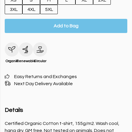
XS
S
M
L
XL
2XL
3XL
4XL
5XL
Add to Bag
Organic
Renewable
Circular
Easy Returns and Exchanges
Next Day Delivery Available
Details
Certified Organic Cotton t-shirt, 155g/m2. Wash cool,
hang dry. GM free. Not tested on animals. Does not