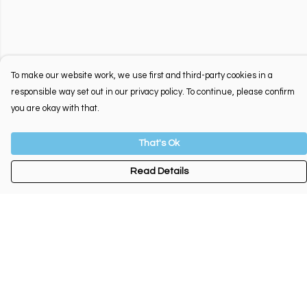
To make our website work, we use first and third-party cookies in a
responsible way set out in our privacy policy. To continue, please confirm
you are okay with that.
That's Ok
Read Details
Menu
New
Tees
Jumpers