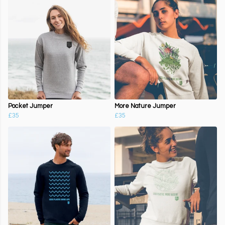
Pocket Jumper
More Nature Jumper
£35
£35