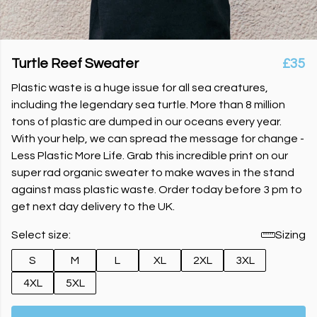
Turtle Reef Sweater
£35
Plastic waste is a huge issue for all sea creatures,
including the legendary sea turtle. More than 8 million
tons of plastic are dumped in our oceans every year.
With your help, we can spread the message for change -
Less Plastic More Life. Grab this incredible print on our
super rad organic sweater to make waves in the stand
against mass plastic waste. Order today before 3 pm to
get next day delivery to the UK.
Select size:
Sizing
S
M
L
XL
2XL
3XL
4XL
5XL