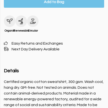
Add to Bag
Organic
Renewable
Circular
Easy Returns and Exchanges
Next Day Delivery Available
Details
Certified organic cotton sweatshirt, 300 gsm. Wash cool,
hang dry. GM-free. Not tested on animals. Does not
contain animal-derived products. Material made in a
renewable energy-powered factory, audited for a wide
range of social and sustainability criteria. Made to be