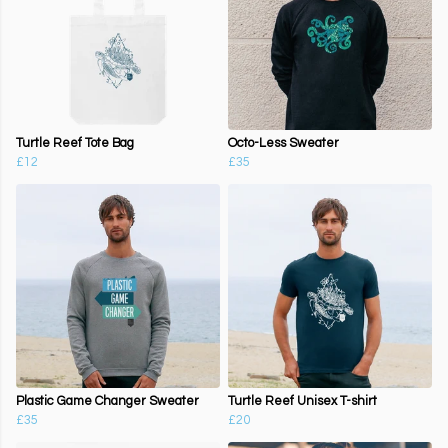
Turtle Reef Tote Bag
Octo-Less Sweater
£12
£35
Plastic Game Changer Sweater
Turtle Reef Unisex T-shirt
£35
£20