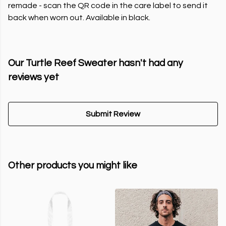
remade - scan the QR code in the care label to send it
back when worn out. Available in black.
Our Turtle Reef Sweater hasn't had any
reviews yet
Submit Review
Other products you might like