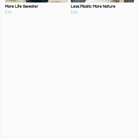
More Life Sweater
Less Plastic More Nature
£35
£35